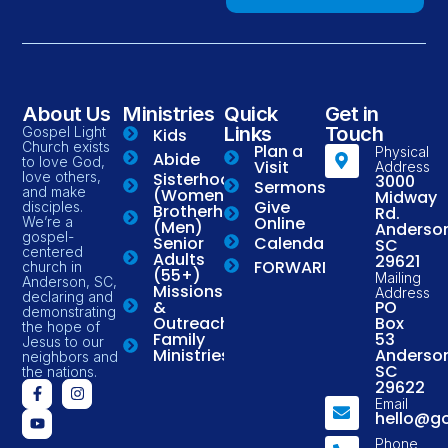
About Us
Ministries
Quick
Get in
Links
Touch
Gospel Light
Kids
Church exists
Plan a
Physical
Abide
to love God,
Visit
Address
love others,
Sisterhood
3000
Sermons
and make
(Women)
Midway
Give
disciples.
Brotherhood
Rd.
Online
We’re a
(Men)
Anderso
gospel-
Senior
Calendar
SC
centered
Adults
29621
FORWARD
church in
(55+)
Mailing
Anderson, SC,
Missions
Address
declaring and
&
PO
demonstrating
Outreach
Box
the hope of
Family
53
Jesus to our
Ministries
Anderso
neighbors and
SC
the nations.
29622
Email
hello@g
Phone