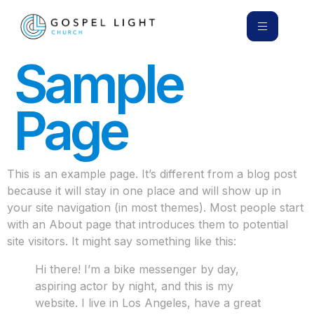
Sample
Page
This is an example page. It’s different from a blog post
because it will stay in one place and will show up in
your site navigation (in most themes). Most people start
with an About page that introduces them to potential
site visitors. It might say something like this:
Hi there! I’m a bike messenger by day,
aspiring actor by night, and this is my
website. I live in Los Angeles, have a great