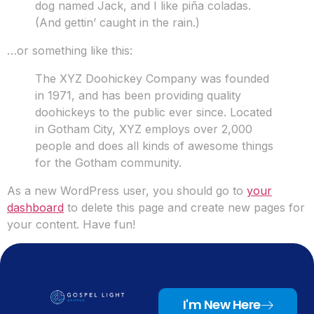
dog named Jack, and I like piña coladas.
(And gettin’ caught in the rain.)
…or something like this:
The XYZ Doohickey Company was founded
in 1971, and has been providing quality
doohickeys to the public ever since. Located
in Gotham City, XYZ employs over 2,000
people and does all kinds of awesome things
for the Gotham community.
As a new WordPress user, you should go to
your
dashboard
to delete this page and create new pages for
your content. Have fun!
I'm New Here