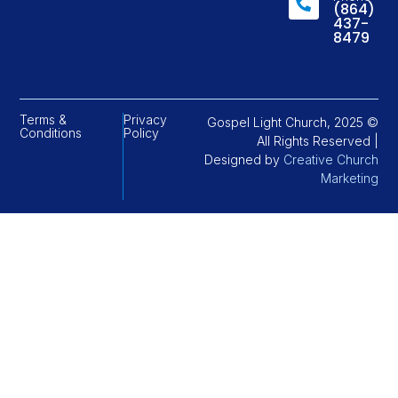
(864)
437-
8479
Terms &
Privacy
Gospel Light Church, 2025 ©
Conditions
Policy
All Rights Reserved |
Designed by
Creative Church
Marketing